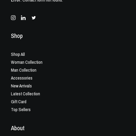
Shop
Shop All
Woman Collection
Man Collection
Accessories
New Arrivals
Latest Collection
Gift Card
Top Sellers
About