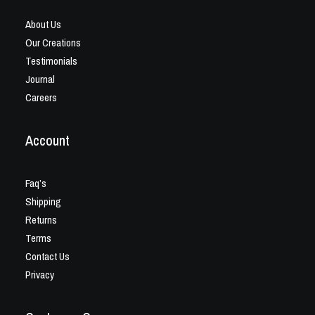
About Us
Our Creations
Testimonials
Journal
Careers
Account
Faq’s
Shipping
Returns
Terms
Contact Us
Privacy