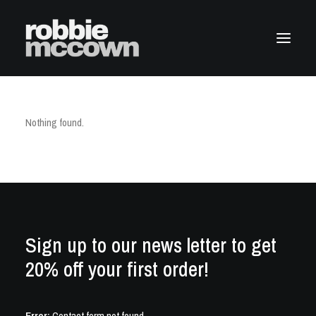
Nothing found.
Sign up to our news letter to get
20% off your first order!
Error:
Contact form not found.