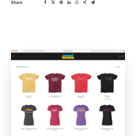
Share