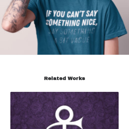
Related Works