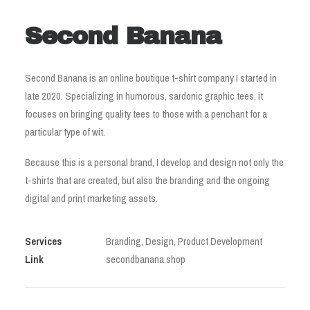
Second Banana
Second Banana is an online boutique t-shirt company I started in
late 2020. Specializing in humorous, sardonic graphic tees, it
focuses on bringing quality tees to those with a penchant for a
particular type of wit.
Because this is a personal brand, I develop and design not only the
t-shirts that are created, but also the branding and the ongoing
digital and print marketing assets.
Services
Branding, Design, Product Development
Link
secondbanana.shop