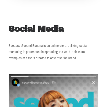
Social Media
Because Second Banana is an online store, utilizing social
marketing is paramount in spreading the word. Below are
examples of assets created to advertise the brand.