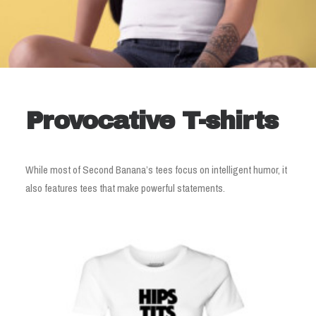
Provocative T-shirts
While most of Second Banana’s tees focus on intelligent humor, it
also features tees that make powerful statements.