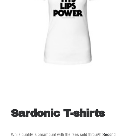
Sardonic T-shirts
While quality is paramount with the tees sold through
Second