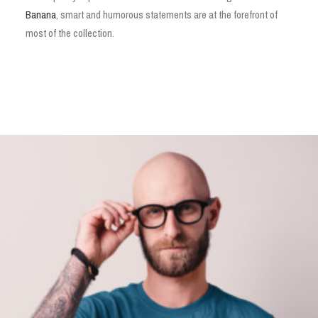
Banana
, smart and humorous statements are at the forefront of
most of the collection.